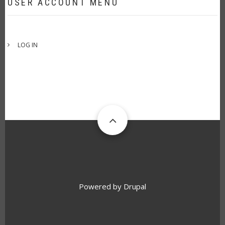
USER ACCOUNT MENU
LOG IN
Powered by
Drupal