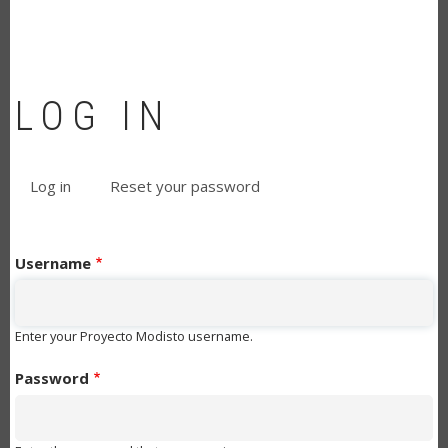
LOG IN
Log in
(active
Reset your password
PRIMARY
tab)
TABS
Username
Enter your Proyecto Modisto username.
Password