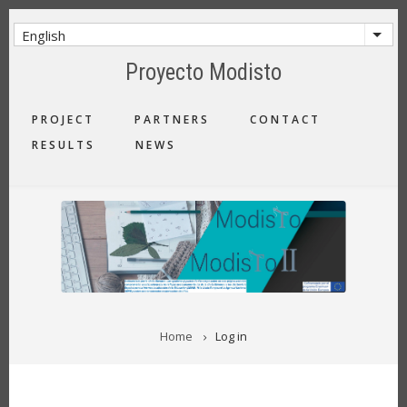
Skip
to
English
List 
main
Proyecto Modisto
content
MAIN
PROJECT
PARTNERS
CONTACT
NAVIGATION
RESULTS
NEWS
BREADCRUMB
Home
Log in