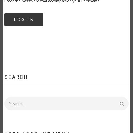
Enter the password that accompanies your username.
SEARCH
Search