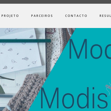
PROJETO
PARCEIROS
CONTACTO
RESU
ION