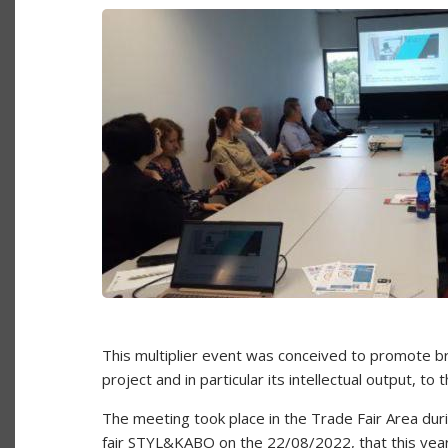
This multiplier event was conceived to promote
project and in particular its intellectual output, t
The meeting took place in the Trade Fair Area duri
fair STYL&KABO on the 22/08/2022, that this year 