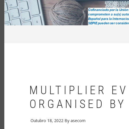
NAVEGAÇÃO
ESTRUTURAL
MULTIPLIER E
ORGANISED BY
Outubro 18, 2022
By
asecom