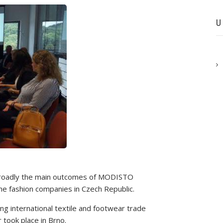
U
 broadly the main outcomes of MODISTO
o the fashion companies in Czech Republic.
ng international textile and footwear trade
took place in Brno.