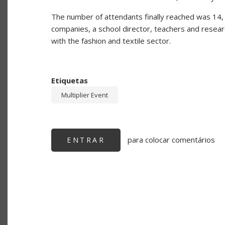
The number of attendants finally reached was 14, i
companies, a school director, teachers and researc
with the fashion and textile sector.
Etiquetas
Multiplier Event
para colocar comentários
ENTRAR