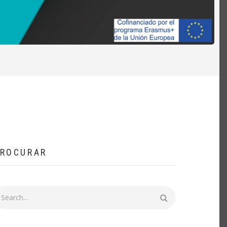
ROCURAR
rocurar