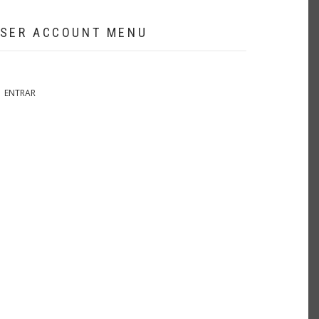
SER ACCOUNT MENU
ENTRAR