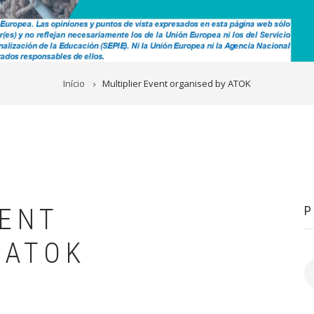
Início
Multiplier Event organised by ATOK
VENT
P
 ATOK
P