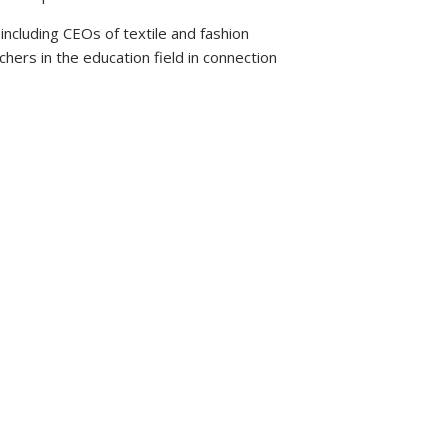
ncluding CEOs of textile and fashion
hers in the education field in connection