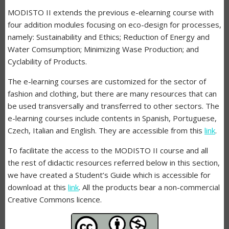
MODISTO II extends the previous e-elearning course with
four addition modules focusing on eco-design for processes,
namely: Sustainability and Ethics; Reduction of Energy and
Water Comsumption; Minimizing Wase Production; and
Cyclability of Products.
The e-learning courses are customized for the sector of
fashion and clothing, but there are many resources that can
be used transversally and transferred to other sectors. The
e-learning courses include contents in Spanish, Portuguese,
Czech, Italian and English. They are accessible from this
link
.
To facilitate the access to the MODISTO II course and all
the rest of didactic resources referred below in this section,
we have created a Student’s Guide which is accessible for
download at this
link
. All the products bear a non-commercial
Creative Commons licence.