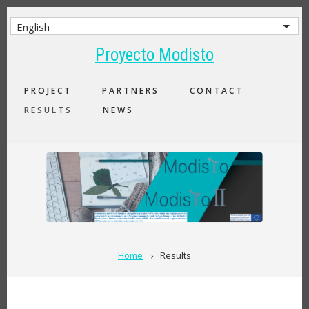
Skip
to
English
List 
main
Proyecto Modisto
content
MAIN
PROJECT
PARTNERS
CONTACT
NAVIGATION
RESULTS
NEWS
BREADCRUMB
Home
Results