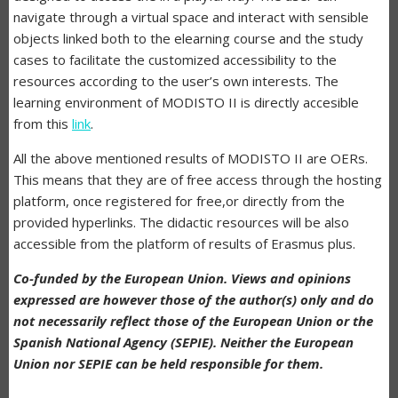
navigate through a virtual space and interact with sensible
objects linked both to the elearning course and the study
cases to facilitate the customized accessibility to the
resources according to the user’s own interests. The
learning environment of MODISTO II is directly accesible
from this
link
.
All the above mentioned results of MODISTO II are OERs.
This means that they are of free access through the hosting
platform, once registered for free,or directly from the
provided hyperlinks. The didactic resources will be also
accessible from the platform of results of Erasmus plus.
Co-funded by the European Union. Views and opinions
expressed are however those of the author(s) only and do
not necessarily reflect those of the European Union or the
Spanish National Agency (SEPIE). Neither the European
Union nor SEPIE can be held responsible for them.