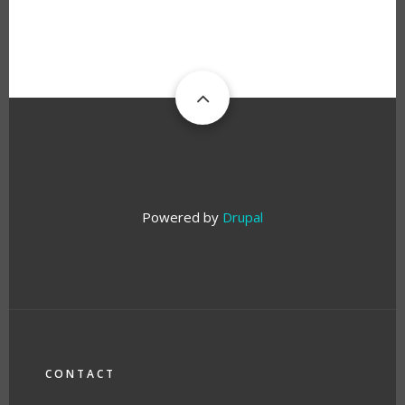
Powered by
Drupal
FOOTER
CONTACT