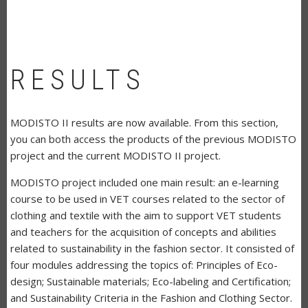
RESULTS
MODISTO II results are now available. From this section,
you can both access the products of the previous MODISTO
project and the current MODISTO II project.
MODISTO project included one main result: an e-learning
course to be used in VET courses related to the sector of
clothing and textile with the aim to support VET students
and teachers for the acquisition of concepts and abilities
related to sustainability in the fashion sector. It consisted of
four modules addressing the topics of: Principles of Eco-
design; Sustainable materials; Eco-labeling and Certification;
and Sustainability Criteria in the Fashion and Clothing Sector.