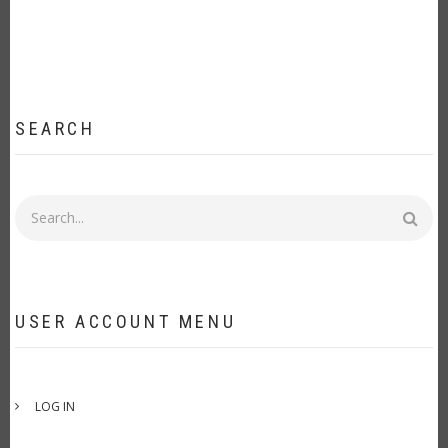
SEARCH
Search
USER ACCOUNT MENU
LOG IN