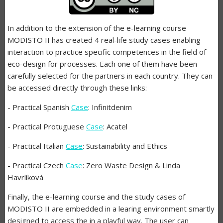
In addition to the extension of the e-learning course
MODISTO II has created 4 real-life study cases enabling
interaction to practice specific competences in the field of
eco-design for processes. Each one of them have been
carefully selected for the partners in each country. They can
be accessed directly through these links:
- Practical Spanish
Case
: Infinitdenim
- Practical Protuguese
Case
: Acatel
- Practical Italian
Case
: Sustainability and Ethics
- Practical Czech
Case
: Zero Waste Design & Linda
Havrlíková
Finally, the e-learning course and the study cases of
MODISTO II are embedded in a learing environment smartly
designed to access the in a playful way. The user can